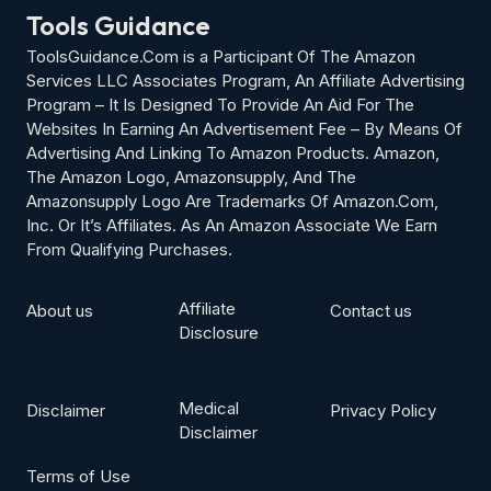
Tools Guidance
ToolsGuidance.Com is a Participant Of The Amazon
Services LLC Associates Program, An Affiliate Advertising
Program – It Is Designed To Provide An Aid For The
Websites In Earning An Advertisement Fee – By Means Of
Advertising And Linking To Amazon Products. Amazon,
The Amazon Logo, Amazonsupply, And The
Amazonsupply Logo Are Trademarks Of Amazon.Com,
Inc. Or It’s Affiliates. As An Amazon Associate We Earn
From Qualifying Purchases.
Affiliate
About us
Contact us
Disclosure
Medical
Disclaimer
Privacy Policy
Disclaimer
Terms of Use