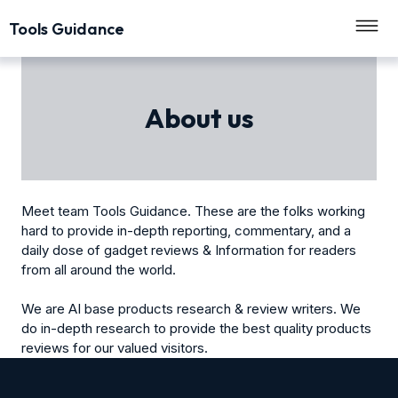
Tools Guidance
About us
Meet team Tools Guidance. These are the folks working
hard to provide in-depth reporting, commentary, and a
daily dose of gadget reviews & Information for readers
from all around the world.
We are AI base products research & review writers. We
do in-depth research to provide the best quality products
reviews for our valued visitors.