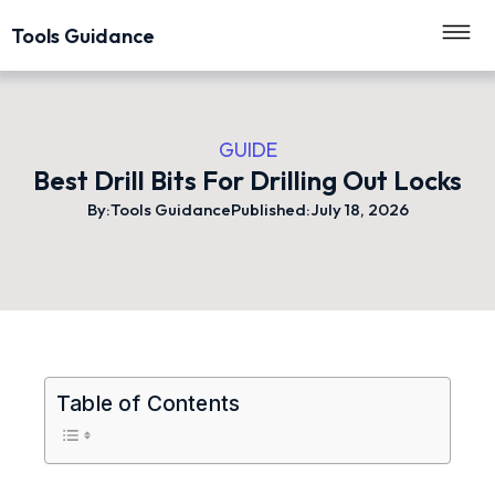
Tools Guidance
GUIDE
Best Drill Bits For Drilling Out Locks
By:
Tools Guidance
Published:
July 18, 2026
Table of Contents