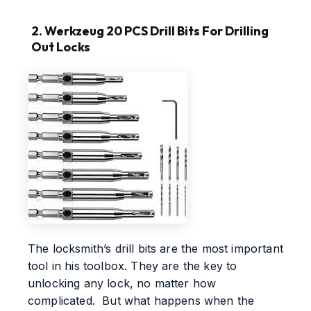
2. Werkzeug 20 PCS Drill Bits For Drilling
Out Locks
The locksmith’s drill bits are the most important
tool in his toolbox. They are the key to
unlocking any lock, no matter how
complicated. But what happens when the