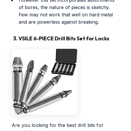
of bores, the nature of pieces is sketchy.
Few may not work that well on hard metal
and are powerless against breaking.
3. VSILE 6-PIECE Drill Bits Set for Locks
Are you looking for the best drill bits for