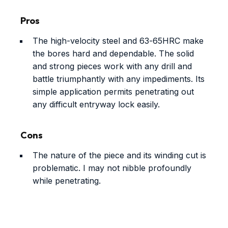
Pros
The high-velocity steel and 63-65HRC make
the bores hard and dependable. The solid
and strong pieces work with any drill and
battle triumphantly with any impediments. Its
simple application permits penetrating out
any difficult entryway lock easily.
Cons
The nature of the piece and its winding cut is
problematic. I may not nibble profoundly
while penetrating.