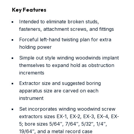
Key Features
Intended to eliminate broken studs,
fasteners, attachment screws, and fittings
Forceful left-hand twisting plan for extra
holding power
Simple out style winding woodwinds implant
themselves to expand hold as obstruction
increments
Extractor size and suggested boring
apparatus size are carved on each
instrument
Set incorporates winding woodwind screw
extractors sizes EX-1, EX-2, EX-3, EX-4, EX-
5; bore sizes 5/64″, 7/64″, 5/32″, 1/4″,
19/64″, and a metal record case