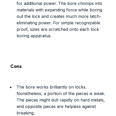
for additional power. The bore chomps into
materials with expanding force while boring
out the lock and creates much more latch-
eliminating power. For simple recognizable
proof, sizes are scratched onto each lock
boring apparatus.
Cons
The bore works brilliantly on locks.
Nonetheless, a portion of the pieces is weak.
The pieces might dull rapidly on hard metals,
and opposite pieces are helpless against
breaking.