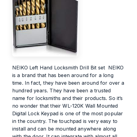
NEIKO Left Hand Locksmith Drill Bit set NEIKO
is a brand that has been around for a long
time. In fact, they have been around for over a
hundred years. They have been a trusted
name for locksmiths and their products. So it’s
no wonder that their WL-120K Wall Mounted
Digital Lock Keypad is one of the most popular
in the country. The touchpad is very easy to
install and can be mounted anywhere along
with the door. It can integrate with almost all