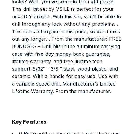
locks? Well, you’ve come to the right place!
This drill bit set by VSILE is perfect for your
next DIY project. With this set, you’ll be able to
drill through any lock without any problems. .
This set is a bargain at this price, so don’t miss
out any longer. . From the manufacturer: FREE
BONUSES – Drill bits in the aluminum carrying
case with five-day money-back guarantee,
lifetime warranty, and free lifetime tech
support. 5/32″ – 3/8 ” steel, wood plastic, and
ceramic. With a handle for easy use. Use with
a variable speed drill. Manufacturer’s Limited
Lifetime Warranty. From the manufacturer.
Key Features
6 Piece gold screw extractor set: The screw