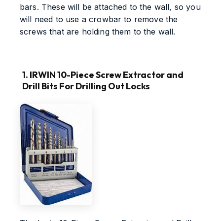
bars. These will be attached to the wall, so you
will need to use a crowbar to remove the
screws that are holding them to the wall.
1. IRWIN 10-Piece Screw Extractor and
Drill Bits For Drilling Out Locks