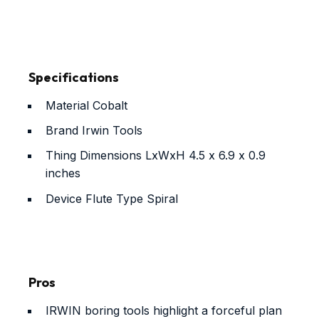
Specifications
Material
Cobalt
Brand
Irwin Tools
Thing Dimensions LxWxH
4.5 x 6.9 x 0.9
inches
Device Flute Type
Spiral
Pros
IRWIN boring tools highlight a forceful plan