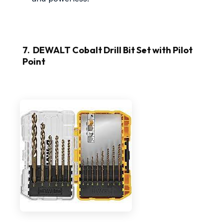
7. DEWALT Cobalt Drill Bit Set with Pilot
Point