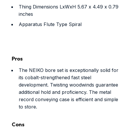
Thing Dimensions LxWxH
5.67 x 4.49 x 0.79
inches
Apparatus Flute Type
Spiral
Pros
The NEIKO bore set is exceptionally solid for
its cobalt-strengthened fast steel
development. Twisting woodwinds guarantee
additional hold and proficiency. The metal
record conveying case is efficient and simple
to store.
Cons