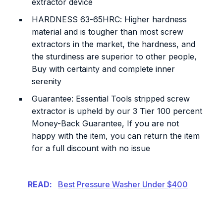
extractor device
HARDNESS 63-65HRC: Higher hardness
material and is tougher than most screw
extractors in the market, the hardness, and
the sturdiness are superior to other people,
Buy with certainty and complete inner
serenity
Guarantee: Essential Tools stripped screw
extractor is upheld by our 3 Tier 100 percent
Money-Back Guarantee, If you are not
happy with the item, you can return the item
for a full discount with no issue
READ:
Best Pressure Washer Under $400