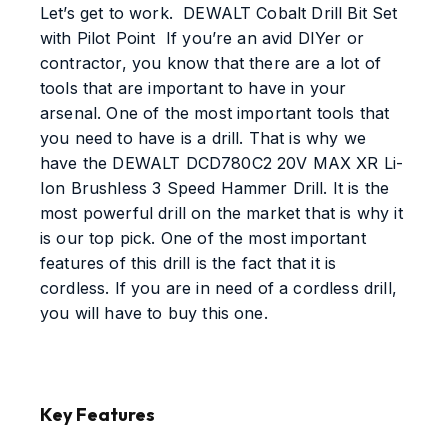
Let’s get to work. DEWALT Cobalt Drill Bit Set
with Pilot Point If you’re an avid DIYer or
contractor, you know that there are a lot of
tools that are important to have in your
arsenal. One of the most important tools that
you need to have is a drill. That is why we
have the DEWALT DCD780C2 20V MAX XR Li-
Ion Brushless 3 Speed Hammer Drill. It is the
most powerful drill on the market that is why it
is our top pick. One of the most important
features of this drill is the fact that it is
cordless. If you are in need of a cordless drill,
you will have to buy this one.
Key Features