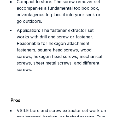
Compact to store: The screw remover set
accompanies a fundamental toolbox box,
advantageous to place it into your sack or
go outdoors.
Application: The fastener extractor set
works with drill and screw or fastener.
Reasonable for hexagon attachment
fasteners, square head screws, wood
screws, hexagon head screws, mechanical
screws, sheet metal screws, and different
screws.
Pros
VSILE bore and screw extractor set work on