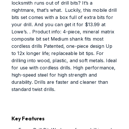
locksmith runs out of drill bits? It’s a
nightmare, that’s what. Luckily, this mobile drill
bits set comes with a box full of extra bits for
your drill. And you can get it for $13.99 at
Lowe’s. . Product info: 4-piece, mineral matrix
composite bit set Medium shank fits most
cordless drills Patented, one-piece design Up
to 12x longer life; replaceable bit tips. For
drilling into wood, plastic, and soft metals. Ideal
for use with cordless drills. High performance,
high-speed steel for high strength and
durability. Drills are faster and cleaner than
standard twist drills.
Key Features