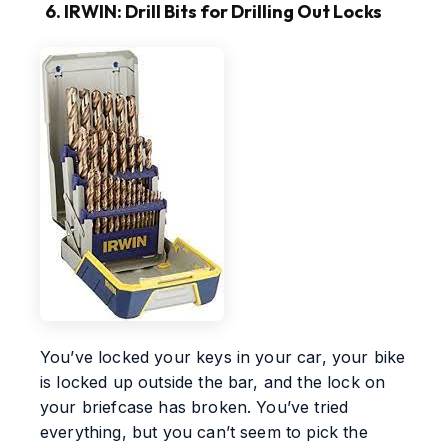
6. IRWIN: Drill Bits for Drilling Out Locks
You’ve locked your keys in your car, your bike
is locked up outside the bar, and the lock on
your briefcase has broken. You’ve tried
everything, but you can’t seem to pick the