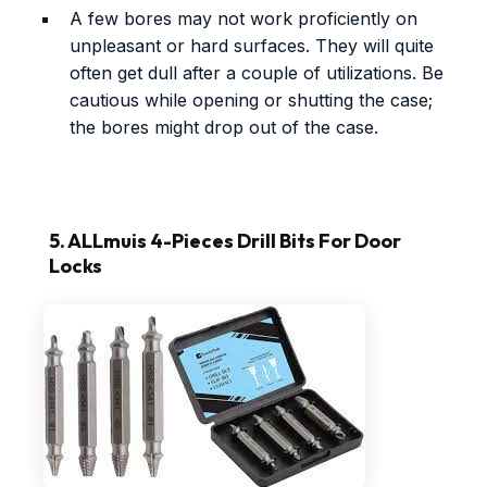
A few bores may not work proficiently on
unpleasant or hard surfaces. They will quite
often get dull after a couple of utilizations. Be
cautious while opening or shutting the case;
the bores might drop out of the case.
5. ALLmuis 4-Pieces Drill Bits For Door
Locks