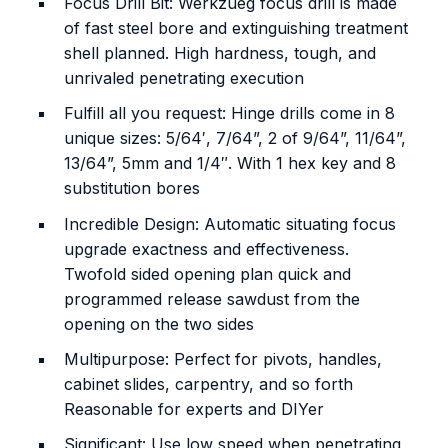
Focus Drill Bit: Werkzueg focus drill is made
of fast steel bore and extinguishing treatment
shell planned. High hardness, tough, and
unrivaled penetrating execution
Fulfill all you request: Hinge drills come in 8
unique sizes: 5/64′, 7/64”, 2 of 9/64”, 11/64”,
13/64”, 5mm and 1/4″. With 1 hex key and 8
substitution bores
Incredible Design: Automatic situating focus
upgrade exactness and effectiveness.
Twofold sided opening plan quick and
programmed release sawdust from the
opening on the two sides
Multipurpose: Perfect for pivots, handles,
cabinet slides, carpentry, and so forth
Reasonable for experts and DIYer
Significant: Use low speed when penetrating