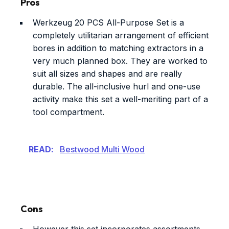
Pros
Werkzeug 20 PCS All-Purpose Set is a
completely utilitarian arrangement of efficient
bores in addition to matching extractors in a
very much planned box. They are worked to
suit all sizes and shapes and are really
durable. The all-inclusive hurl and one-use
activity make this set a well-meriting part of a
tool compartment.
READ:
Bestwood Multi Wood
Cons
However this set incorporates assortments