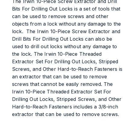
The Irwin 10-Piece Screw Extractor and Drill
Bits For Drilling Out Locks is a set of tools that
can be used to remove screws and other
objects from a lock without any damage to the
lock. The Irwin 10-Piece Screw Extractor and
Drill Bits For Drilling Out Locks can also be
used to drill out locks without any damage to
the lock. The Irwin 10-Piece Threaded
Extractor Set For Drilling Out Locks, Stripped
Screws, and Other Hard-to-Reach Fasteners is
an extractor that can be used to remove
screws that cannot be easily removed. The
Irwin 10-Piece Threaded Extractor Set For
Drilling Out Locks, Stripped Screws, and Other
Hard-to-Reach Fasteners includes a 3/8-inch
extractor that can be used to remove screws.