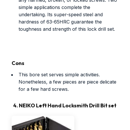
any harmed, broken, or locked screws. Two
simple applications complete the
undertaking. Its super-speed steel and
hardness of 63-65HRC guarantee the
toughness and strength of this lock drill set.
Cons
This bore set serves simple activities.
Nonetheless, a few pieces are piece delicate
for a few hard screws.
4. NEIKO Left Hand Locksmith Drill Bit set