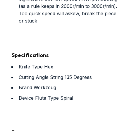
(as a rule keeps in 2000r/min to 3000r/min).
Too quick speed will askew, break the piece
or stuck
Specifications
Knife Type
Hex
Cutting Angle String
135 Degrees
Brand
Werkzeug
Device Flute Type
Spiral