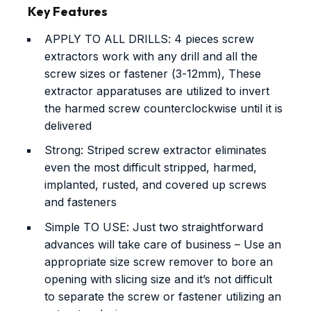
Key Features
APPLY TO ALL DRILLS: 4 pieces screw
extractors work with any drill and all the
screw sizes or fastener (3-12mm), These
extractor apparatuses are utilized to invert
the harmed screw counterclockwise until it is
delivered
Strong: Striped screw extractor eliminates
even the most difficult stripped, harmed,
implanted, rusted, and covered up screws
and fasteners
Simple TO USE: Just two straightforward
advances will take care of business – Use an
appropriate size screw remover to bore an
opening with slicing size and it’s not difficult
to separate the screw or fastener utilizing an