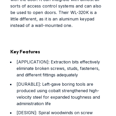
sorts of access control systems and can also
be used to open doors. Their WL-320K is a
little different, as it is an aluminum keypad
instead of a wall-mounted one.
Key Features
[APPLICATION]: Extraction bits effectively
eliminate broken screws, studs, fasteners,
and different fittings adequately
[DURABLE]: Left-gave boring tools are
produced using cobalt strengthened high-
velocity steel for expanded toughness and
administration life
[DESIGN]: Spiral woodwinds on screw