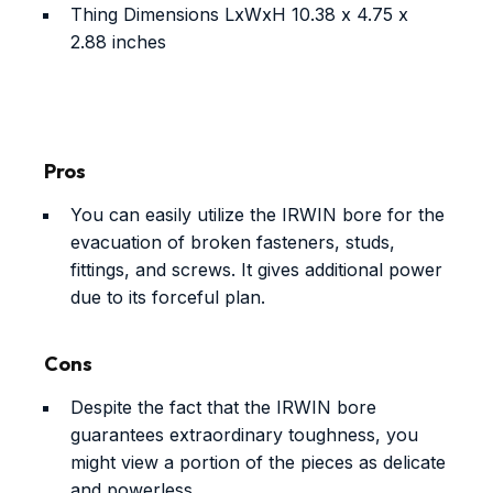
Thing Dimensions LxWxH
10.38 x 4.75 x
2.88 inches
Pros
You can easily utilize the IRWIN bore for the
evacuation of broken fasteners, studs,
fittings, and screws. It gives additional power
due to its forceful plan.
Cons
Despite the fact that the IRWIN bore
guarantees extraordinary toughness, you
might view a portion of the pieces as delicate
and powerless.