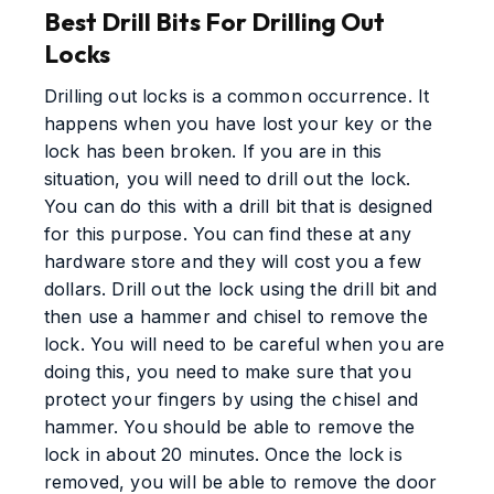
Best Drill Bits For Drilling Out
Locks
Drilling out locks is a common occurrence. It
happens when you have lost your key or the
lock has been broken. If you are in this
situation, you will need to drill out the lock.
You can do this with a drill bit that is designed
for this purpose. You can find these at any
hardware store and they will cost you a few
dollars. Drill out the lock using the drill bit and
then use a hammer and chisel to remove the
lock. You will need to be careful when you are
doing this, you need to make sure that you
protect your fingers by using the chisel and
hammer. You should be able to remove the
lock in about 20 minutes. Once the lock is
removed, you will be able to remove the door