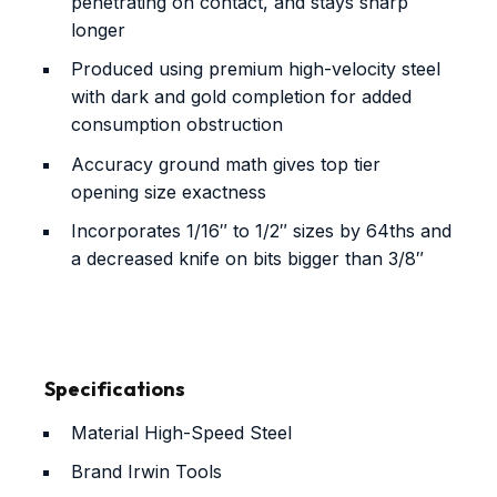
penetrating on contact, and stays sharp
longer
Produced using premium high-velocity steel
with dark and gold completion for added
consumption obstruction
Accuracy ground math gives top tier
opening size exactness
Incorporates 1/16″ to 1/2″ sizes by 64ths and
a decreased knife on bits bigger than 3/8″
Specifications
Material
High-Speed Steel
Brand
Irwin Tools