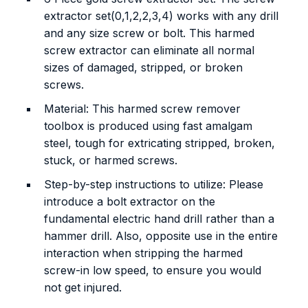
extractor set(0,1,2,2,3,4) works with any drill
and any size screw or bolt. This harmed
screw extractor can eliminate all normal
sizes of damaged, stripped, or broken
screws.
Material: This harmed screw remover
toolbox is produced using fast amalgam
steel, tough for extricating stripped, broken,
stuck, or harmed screws.
Step-by-step instructions to utilize: Please
introduce a bolt extractor on the
fundamental electric hand drill rather than a
hammer drill. Also, opposite use in the entire
interaction when stripping the harmed
screw-in low speed, to ensure you would
not get injured.