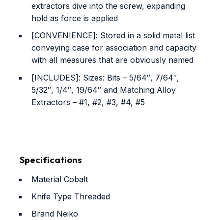
extractors dive into the screw, expanding
hold as force is applied
[CONVENIENCE]: Stored in a solid metal list
conveying case for association and capacity
with all measures that are obviously named
[INCLUDES]: Sizes: Bits – 5/64″, 7/64″,
5/32″, 1/4″, 19/64″ and Matching Alloy
Extractors – #1, #2, #3, #4, #5
Specifications
Material
Cobalt
Knife Type
Threaded
Brand
Neiko