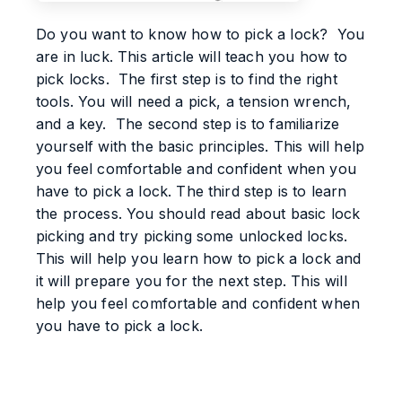
Do you want to know how to pick a lock? You
are in luck. This article will teach you how to
pick locks. The first step is to find the right
tools. You will need a pick, a tension wrench,
and a key. The second step is to familiarize
yourself with the basic principles. This will help
you feel comfortable and confident when you
have to pick a lock. The third step is to learn
the process. You should read about basic lock
picking and try picking some unlocked locks.
This will help you learn how to pick a lock and
it will prepare you for the next step. This will
help you feel comfortable and confident when
you have to pick a lock.