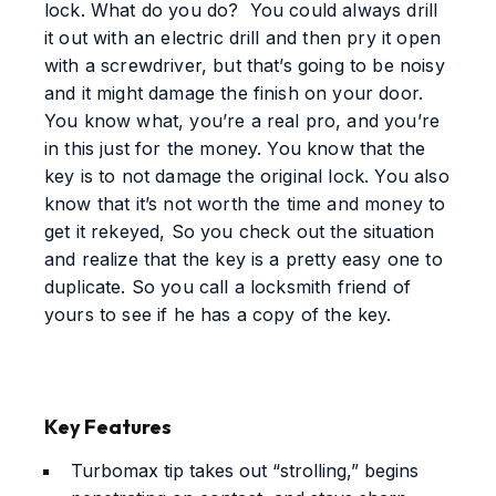
lock. What do you do? You could always drill
it out with an electric drill and then pry it open
with a screwdriver, but that’s going to be noisy
and it might damage the finish on your door.
You know what, you’re a real pro, and you’re
in this just for the money. You know that the
key is to not damage the original lock. You also
know that it’s not worth the time and money to
get it rekeyed, So you check out the situation
and realize that the key is a pretty easy one to
duplicate. So you call a locksmith friend of
yours to see if he has a copy of the key.
Key Features
Turbomax tip takes out “strolling,” begins