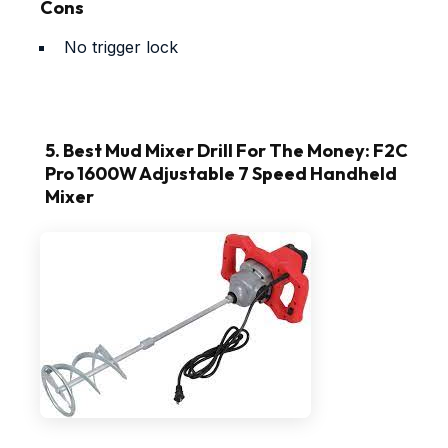
Cons
No trigger lock
5. Best Mud Mixer Drill For The Money: F2C
Pro 1600W Adjustable 7 Speed Handheld
Mixer