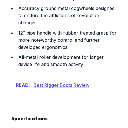
Accuracy ground metal cogwheels designed
to endure the afflictions of revolution
changes
12″ pipe handle with rubber treated grasp for
more noteworthy control and further
developed ergonomics
All-metal roller development for longer
device life and smooth activity
READ:
Best Rigger Boots Review
Specifications