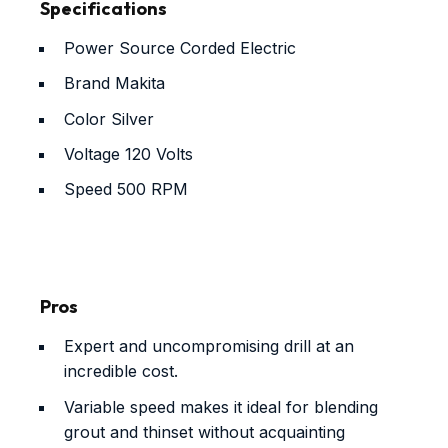
Specifications
Power Source
Corded Electric
Brand
Makita
Color
Silver
Voltage
120 Volts
Speed
500 RPM
Pros
Expert and uncompromising drill at an
incredible cost.
Variable speed makes it ideal for blending
grout and thinset without acquainting