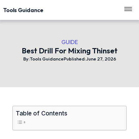
Tools Guidance
GUIDE
Best Drill For Mixing Thinset
By:
Tools Guidance
Published:
June 27, 2026
Table of Contents