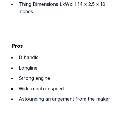
Thing Dimensions LxWxH
14 x 2.5 x 10
inches
Pros
D handle
Longline
Strong engine
Wide reach in speed
Astounding arrangement from the maker