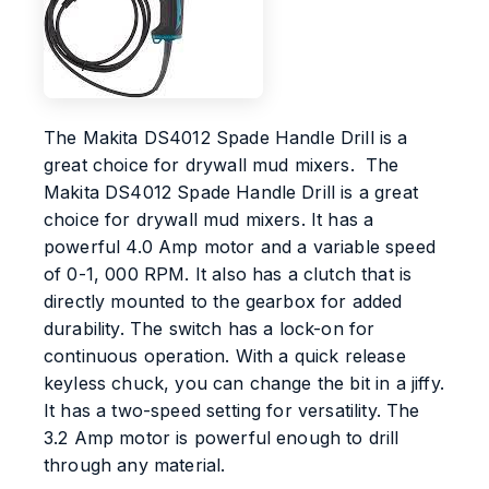
The Makita DS4012 Spade Handle Drill is a
great choice for drywall mud mixers. The
Makita DS4012 Spade Handle Drill is a great
choice for drywall mud mixers. It has a
powerful 4.0 Amp motor and a variable speed
of 0-1, 000 RPM. It also has a clutch that is
directly mounted to the gearbox for added
durability. The switch has a lock-on for
continuous operation. With a quick release
keyless chuck, you can change the bit in a jiffy.
It has a two-speed setting for versatility. The
3.2 Amp motor is powerful enough to drill
through any material.