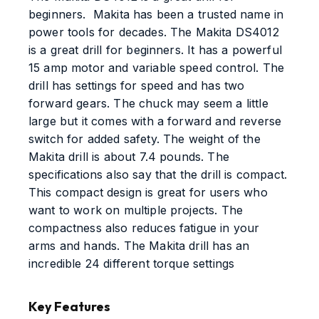
beginners. Makita has been a trusted name in
power tools for decades. The Makita DS4012
is a great drill for beginners. It has a powerful
15 amp motor and variable speed control. The
drill has settings for speed and has two
forward gears. The chuck may seem a little
large but it comes with a forward and reverse
switch for added safety. The weight of the
Makita drill is about 7.4 pounds. The
specifications also say that the drill is compact.
This compact design is great for users who
want to work on multiple projects. The
compactness also reduces fatigue in your
arms and hands. The Makita drill has an
incredible 24 different torque settings
Key Features