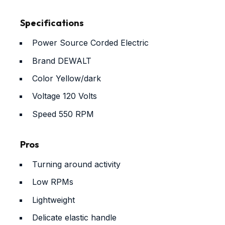
Specifications
Power Source
Corded Electric
Brand
DEWALT
Color
Yellow/dark
Voltage
120 Volts
Speed
550 RPM
Pros
Turning around activity
Low RPMs
Lightweight
Delicate elastic handle