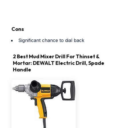
Cons
Significant chance to dial back
2 Best Mud Mixer Drill For Thinset &
Mortar: DEWALT Electric Drill, Spade
Handle