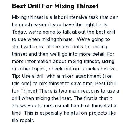
Best Drill For Mixing Thinset
Mixing thinset is a labor-intensive task that can
be much easier if you have the right tools.
Today, we’re going to talk about the best drill
to use when mixing thinset. We’re going to
start with a list of the best drills for mixing
thinset and then we’ll go into more detail. For
more information about mixing thinset, siding,
or other topics, check out our articles below. .
Tip: Use a drill with a mixer attachment (like
this one) to mix thinset to save time. Best Drill
for Thinset There is two main reasons to use a
drill when mixing the inset. The first is that it
allows you to mix a small batch of thinset at a
time. This is especially helpful on projects like
tile repair.