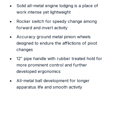
Solid all-metal engine lodging is a place of
work intense yet lightweight
Rocker switch for speedy change among
forward and invert activity
Accuracy ground metal pinion wheels
designed to endure the afflictions of pivot
changes
12″ pipe handle with rubber treated hold for
more prominent control and further
developed ergonomics
All-metal ball development for longer
apparatus life and smooth activity