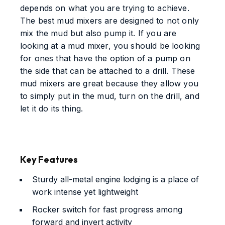
depends on what you are trying to achieve.
The best mud mixers are designed to not only
mix the mud but also pump it. If you are
looking at a mud mixer, you should be looking
for ones that have the option of a pump on
the side that can be attached to a drill. These
mud mixers are great because they allow you
to simply put in the mud, turn on the drill, and
let it do its thing.
Key Features
Sturdy all-metal engine lodging is a place of
work intense yet lightweight
Rocker switch for fast progress among
forward and invert activity