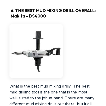
6. THE BEST MUD MIXING DRILL OVERALL:
Makita – DS4000
What is the best mud mixing drill? The best
mud drilling tool is the one that is the most
well-suited to the job at hand. There are many
different mud mixing drills out there, but it all