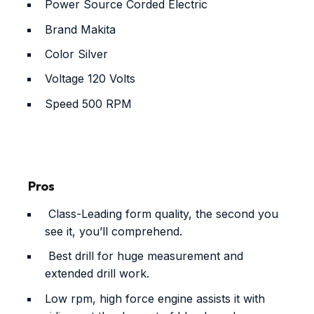
Power Source
Corded Electric
Brand
Makita
Color
Silver
Voltage
120 Volts
Speed
500 RPM
Pros
Class-Leading form quality, the second you
see it, you’ll comprehend.
Best drill for huge measurement and
extended drill work.
Low rpm, high force engine assists it with