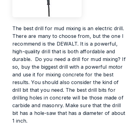
The best drill for mud mixing is an electric drill.
There are many to choose from, but the one I
recommend is the DEWALT. It is a powerful,
high-quality drill that is both affordable and
durable. Do you need a drill for mud mixing? If
so, buy the biggest drill with a powerful motor
and use it for mixing concrete for the best
results. You should also consider the kind of
drill bit that you need. The best drill bits for
drilling holes in concrete will be those made of
carbide and masonry. Make sure that the drill
bit has a hole-saw that has a diameter of about
1 inch.