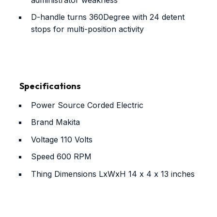
D-handle turns 360Degree with 24 detent
stops for multi-position activity
Specifications
Power Source
Corded Electric
Brand
Makita
Voltage
110 Volts
Speed
600 RPM
Thing Dimensions LxWxH
14 x 4 x 13 inches