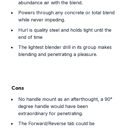
abundance air with the blend.
Powers through any concrete or total blend
while never impeding.
Hurl is quality steel and holds tight until the
end of time
The lightest blender drill in its group makes
blending and penetrating a pleasure.
Cons
No handle mount as an afterthought, a 90°
degree handle would have been
extraordinary for penetrating.
The Forward/Reverse tab could be