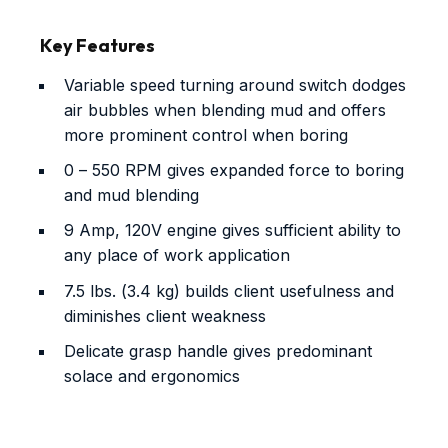
Key Features
Variable speed turning around switch dodges
air bubbles when blending mud and offers
more prominent control when boring
0 – 550 RPM gives expanded force to boring
and mud blending
9 Amp, 120V engine gives sufficient ability to
any place of work application
7.5 lbs. (3.4 kg) builds client usefulness and
diminishes client weakness
Delicate grasp handle gives predominant
solace and ergonomics