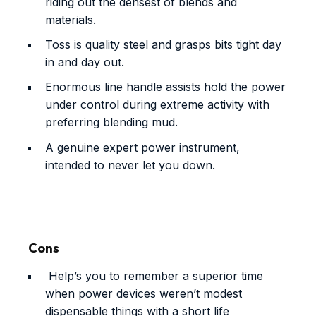
riding out the densest of blends and
materials.
Toss is quality steel and grasps bits tight day
in and day out.
Enormous line handle assists hold the power
under control during extreme activity with
preferring blending mud.
A genuine expert power instrument,
intended to never let you down.
Cons
Help’s you to remember a superior time
when power devices weren’t modest
dispensable things with a short life