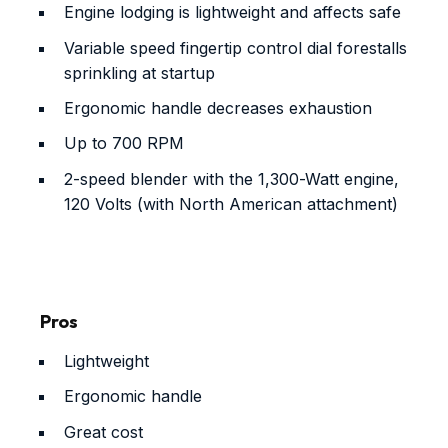
Engine lodging is lightweight and affects safe
Variable speed fingertip control dial forestalls
sprinkling at startup
Ergonomic handle decreases exhaustion
Up to 700 RPM
2-speed blender with the 1,300-Watt engine,
120 Volts (with North American attachment)
Pros
Lightweight
Ergonomic handle
Great cost