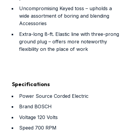
Uncompromising Keyed toss – upholds a
wide assortment of boring and blending
Accessories
Extra-long 8-ft. Elastic line with three-prong
ground plug – offers more noteworthy
flexibility on the place of work
Specifications
Power Source
Corded Electric
Brand
BOSCH
Voltage
120 Volts
Speed
700 RPM