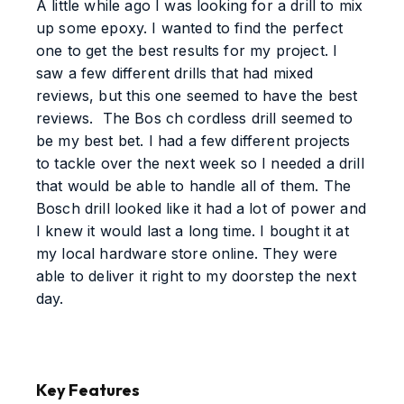
A little while ago I was looking for a drill to mix
up some epoxy. I wanted to find the perfect
one to get the best results for my project. I
saw a few different drills that had mixed
reviews, but this one seemed to have the best
reviews. The Bos ch cordless drill seemed to
be my best bet. I had a few different projects
to tackle over the next week so I needed a drill
that would be able to handle all of them. The
Bosch drill looked like it had a lot of power and
I knew it would last a long time. I bought it at
my local hardware store online. They were
able to deliver it right to my doorstep the next
day.
Key Features