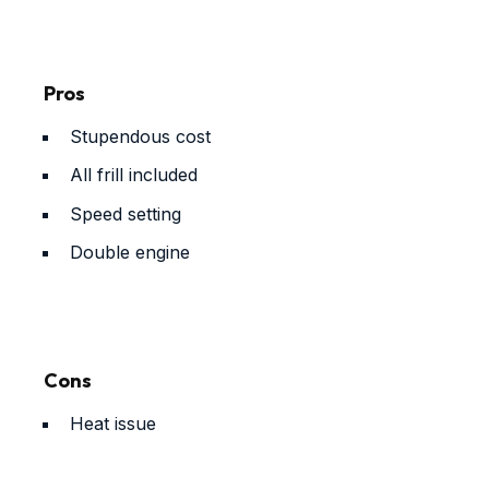
Pros
Stupendous cost
All frill included
Speed setting
Double engine
Cons
Heat issue