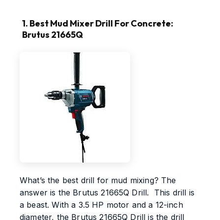
1. Best Mud Mixer Drill For Concrete:
Brutus 21665Q
What’s the best drill for mud mixing? The
answer is the Brutus 21665Q Drill. This drill is
a beast. With a 3.5 HP motor and a 12-inch
diameter, the Brutus 21665Q Drill is the drill