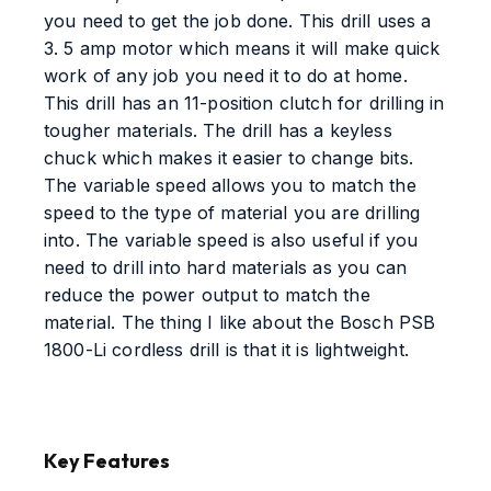
you need to get the job done. This drill uses a
3. 5 amp motor which means it will make quick
work of any job you need it to do at home.
This drill has an 11-position clutch for drilling in
tougher materials. The drill has a keyless
chuck which makes it easier to change bits.
The variable speed allows you to match the
speed to the type of material you are drilling
into. The variable speed is also useful if you
need to drill into hard materials as you can
reduce the power output to match the
material. The thing I like about the Bosch PSB
1800-Li cordless drill is that it is lightweight.
Key Features