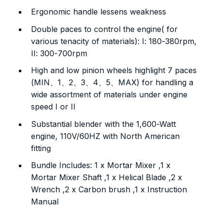
Ergonomic handle lessens weakness
Double paces to control the engine( for
various tenacity of materials): I: 180-380rpm,
II: 300-700rpm
High and low pinion wheels highlight 7 paces
(MIN、1、2、3、4、5、MAX) for handling a
wide assortment of materials under engine
speed I or II
Substantial blender with the 1,600-Watt
engine, 110V/60HZ with North American
fitting
Bundle Includes: 1 x Mortar Mixer ,1 x
Mortar Mixer Shaft ,1 x Helical Blade ,2 x
Wrench ,2 x Carbon brush ,1 x Instruction
Manual