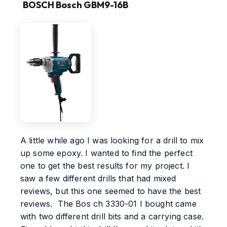
BOSCH Bosch GBM9-16B
A little while ago I was looking for a drill to mix
up some epoxy. I wanted to find the perfect
one to get the best results for my project. I
saw a few different drills that had mixed
reviews, but this one seemed to have the best
reviews. The Bos ch 3330-01 I bought came
with two different drill bits and a carrying case.