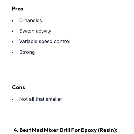
Pros
D handles
Switch activity
Variable speed control
Strong
Cons
Not all that smaller
4. Best Mud Mixer Drill For Epoxy (Resin):