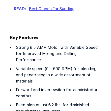
READ:
Best Gloves For Sanding
Key Features
Strong 8.5 AMP Motor with Variable Speed
for Improved Mixing and Drilling
Performance
Variable speed (0 – 600 RPM) for blending
and penetrating in a wide assortment of
materials
Forward and invert switch for administrator
comfort
Even plan at just 6.2 lbs. for diminished
administrator weakness