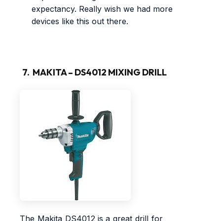
expectancy. Really wish we had more
devices like this out there.
7. MAKITA – DS4012 MIXING DRILL
The Makita DS4012 is a great drill for