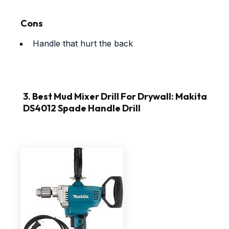
Cons
Handle that hurt the back
3. Best Mud Mixer Drill For Drywall: Makita
DS4012 Spade Handle Drill