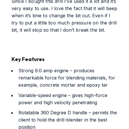
Since I bought this drill I’ve used it a lot and it’s
very easy to use. I love the fact that it will beep
when it’s time to change the bit out. Even if I
try to put a little too much pressure on the drill
bit, it will stop so that I don’t break the bit.
Key Features
Strong 9.0 amp engine – produces
remarkable force for blending materials, for
example, concrete mortar and epoxy tar
Variable-speed engine – gives high-force
power and high velocity penetrating
Rotatable 360 Degree D handle – permits the
client to hold the drill-blender in the best
position