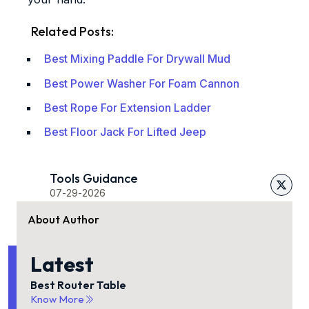
Related Posts:
Best Mixing Paddle For Drywall Mud
Best Power Washer For Foam Cannon
Best Rope For Extension Ladder
Best Floor Jack For Lifted Jeep
Tools Guidance
07-29-2026
About Author
Latest
Best Router Table
Know More