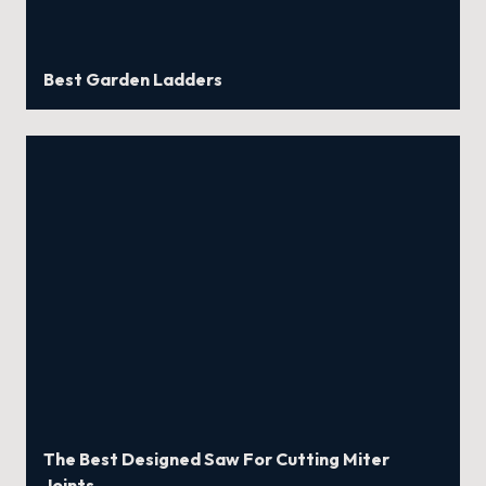
Best Garden Ladders
The Best Designed Saw For Cutting Miter
Joints