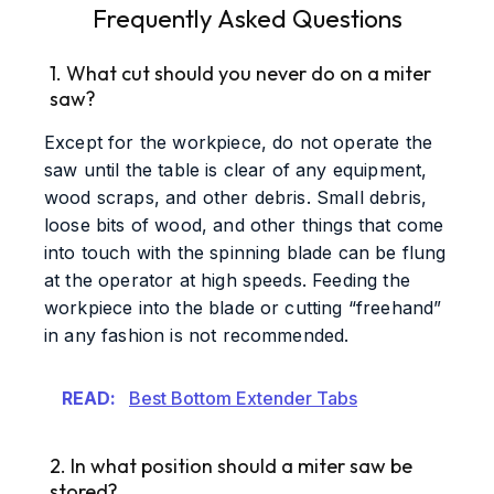
Frequently Asked Questions
1. What cut should you never do on a miter
saw?
Except for the workpiece, do not operate the
saw until the table is clear of any equipment,
wood scraps, and other debris. Small debris,
loose bits of wood, and other things that come
into touch with the spinning blade can be flung
at the operator at high speeds. Feeding the
workpiece into the blade or cutting “freehand”
in any fashion is not recommended.
READ:
Best Bottom Extender Tabs
2. In what position should a miter saw be
stored?