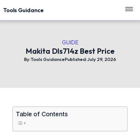
Tools Guidance
GUIDE
Makita Dls714z Best Price
By:
Tools Guidance
Published:
July 29, 2026
Table of Contents