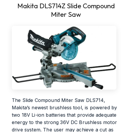
Makita DLS714Z Slide Compound
Miter Saw
The Slide Compound Miter Saw DLS714,
Makita’s newest brushless tool, is powered by
two 18V Li-ion batteries that provide adequate
energy to the strong 36V DC Brushless motor
drive system. The user may achieve a cut as