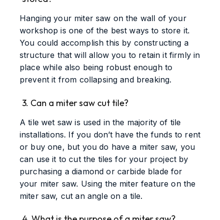
Hanging your miter saw on the wall of your
workshop is one of the best ways to store it.
You could accomplish this by constructing a
structure that will allow you to retain it firmly in
place while also being robust enough to
prevent it from collapsing and breaking.
3. Can a miter saw cut tile?
A tile wet saw is used in the majority of tile
installations. If you don’t have the funds to rent
or buy one, but you do have a miter saw, you
can use it to cut the tiles for your project by
purchasing a diamond or carbide blade for
your miter saw. Using the miter feature on the
miter saw, cut an angle on a tile.
4. What is the purpose of a miter saw?