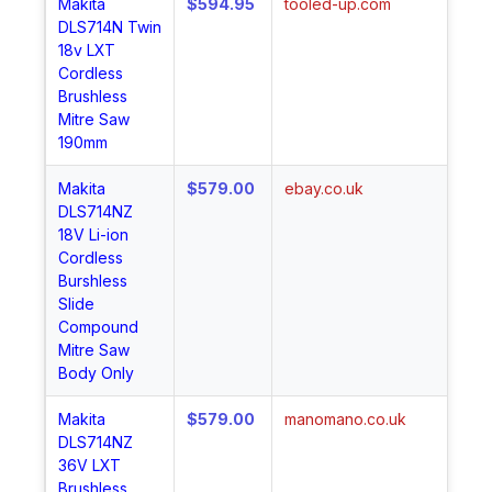
Makita
$594.95
tooled-up.com
Sh
DLS714N Twin
No
18v LXT
Cordless
Brushless
Mitre Saw
190mm
Makita
$579.00
ebay.co.uk
Sh
DLS714NZ
No
18V Li-ion
Cordless
Burshless
Slide
Compound
Mitre Saw
Body Only
Makita
$579.00
manomano.co.uk
Sh
DLS714NZ
No
36V LXT
Brushless