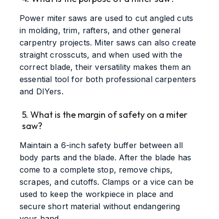
Power miter saws are used to cut angled cuts
in molding, trim, rafters, and other general
carpentry projects. Miter saws can also create
straight crosscuts, and when used with the
correct blade, their versatility makes them an
essential tool for both professional carpenters
and DIYers.
5. What is the margin of safety on a miter
saw?
Maintain a 6-inch safety buffer between all
body parts and the blade. After the blade has
come to a complete stop, remove chips,
scrapes, and cutoffs. Clamps or a vice can be
used to keep the workpiece in place and
secure short material without endangering
your hand.