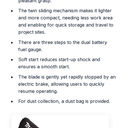
pleasant grasp.
The twin sliding mechanism makes it lighter
and more compact, needing less work area
and enabling for quick storage and travel to
project sites.
There are three steps to the dual battery
fuel gauge.
Soft start reduces start-up shock and
ensures a smooth start.
The blade is gently yet rapidly stopped by an
electric brake, allowing users to quickly
resume operating.
For dust collection, a dust bag is provided.