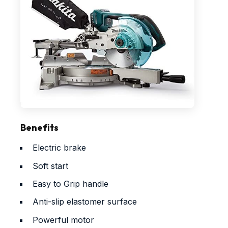
Benefits
Electric brake
Soft start
Easy to Grip handle
Anti-slip elastomer surface
Powerful motor