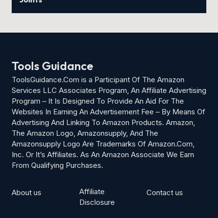
Tools Guidance
ToolsGuidance.Com is a Participant Of The Amazon
Services LLC Associates Program, An Affiliate Advertising
Program – It Is Designed To Provide An Aid For The
Websites In Earning An Advertisement Fee – By Means Of
Advertising And Linking To Amazon Products. Amazon,
The Amazon Logo, Amazonsupply, And The
Amazonsupply Logo Are Trademarks Of Amazon.Com,
Inc. Or It’s Affiliates. As An Amazon Associate We Earn
From Qualifying Purchases.
Affiliate
About us
Contact us
Disclosure