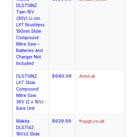
DLS714NZ
No
Twin 18V
(36V) Li-ion
LXT Brushless
190mm Slide
Compound
Mitre Saw –
Batteries and
Charger Not
Included
DLS714NZ
$640.08
Armd.uk
Sh
LXT Slide
No
Compound
Mitre Saw
36V (2 x 18V)
Bare Unit
Makita
$629.99
fruugo.co.uk
Sh
DLS714Z
No
18Vx2 Slide