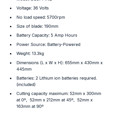
Voltage: ‎36 Volts
No load speed: 5700rpm
Size of blade: 190mm
Battery Capacity: 5 Amp Hours
Power Source: ‎Battery-Powered
Weight: 13.3kg
Dimensions (L x W x H): 655mm x 430mm x
445mm
Batteries: 2 Lithium ion batteries required.
(included)
Cutting capacity maximum: 52mm x 300mm
at 0º, 52mm x 212mm at 45º, 52mm x
163mm at 90º