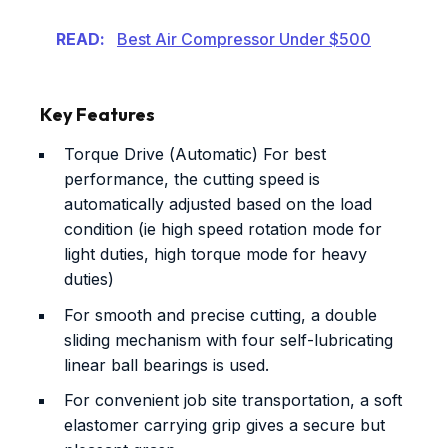
READ:
Best Air Compressor Under $500
Key Features
Torque Drive (Automatic) For best
performance, the cutting speed is
automatically adjusted based on the load
condition (ie high speed rotation mode for
light duties, high torque mode for heavy
duties)
For smooth and precise cutting, a double
sliding mechanism with four self-lubricating
linear ball bearings is used.
For convenient job site transportation, a soft
elastomer carrying grip gives a secure but