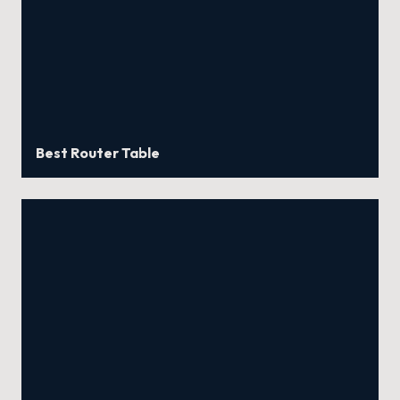
Best Router Table