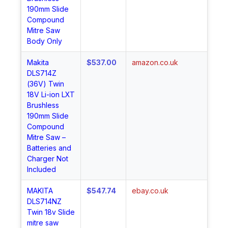
190mm Slide
Compound
Mitre Saw
Body Only
Makita
$537.00
amazon.co.uk
Sh
DLS714Z
No
(36V) Twin
18V Li-ion LXT
Brushless
190mm Slide
Compound
Mitre Saw –
Batteries and
Charger Not
Included
MAKITA
$547.74
ebay.co.uk
Sh
DLS714NZ
No
Twin 18v Slide
mitre saw