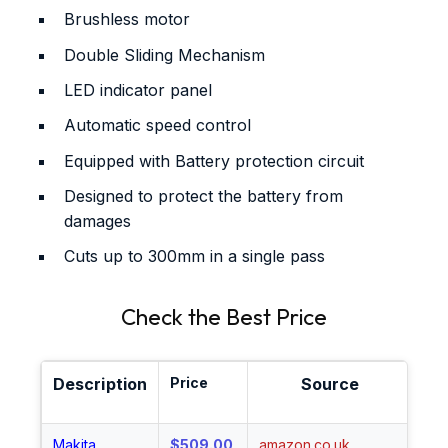
Brushless motor
Double Sliding Mechanism
LED indicator panel
Automatic speed control
Equipped with Battery protection circuit
Designed to protect the battery from
damages
Cuts up to 300mm in a single pass
Check the Best Price
Description
Price
Source
Sh
Makita
$509.00
amazon.co.uk
Sh