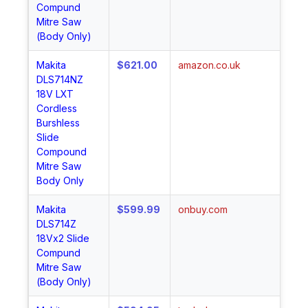
Compund
Mitre Saw
(Body Only)
Makita
$621.00
amazon.co.uk
Sh
DLS714NZ
No
18V LXT
Cordless
Burshless
Slide
Compound
Mitre Saw
Body Only
Makita
$599.99
onbuy.com
Sh
DLS714Z
No
18Vx2 Slide
Compund
Mitre Saw
(Body Only)