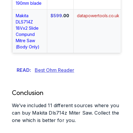
190mm blade
Makita
$599
.00
datapowertools.co.uk
Sh
DLS714Z
No
18Vx2 Slide
Compund
Mitre Saw
(Body Only)
READ:
Best Ohm Reader
Conclusion
We’ve included 11 different sources where you
can buy Makita Dls714z Miter Saw. Collect the
one which is better for you.