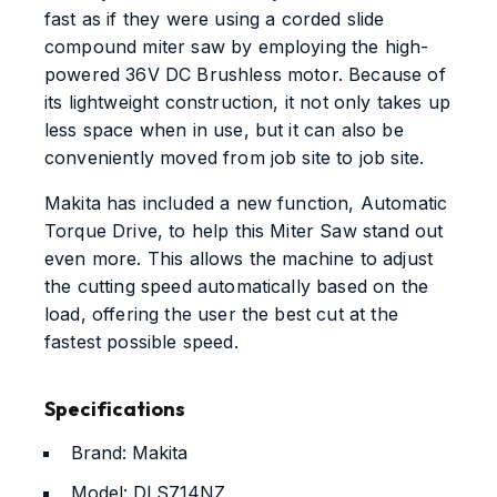
fast as if they were using a corded slide
compound miter saw by employing the high-
powered 36V DC Brushless motor. Because of
its lightweight construction, it not only takes up
less space when in use, but it can also be
conveniently moved from job site to job site.
Makita has included a new function, Automatic
Torque Drive, to help this Miter Saw stand out
even more. This allows the machine to adjust
the cutting speed automatically based on the
load, offering the user the best cut at the
fastest possible speed.
Specifications
Brand: ‎Makita
Model: ‎DLS714NZ