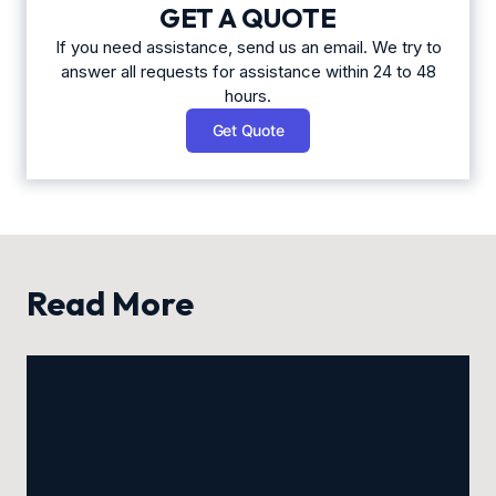
GET A QUOTE
If you need assistance, send us an email. We try to
answer all requests for assistance within 24 to 48
hours.
Get Quote
Read More