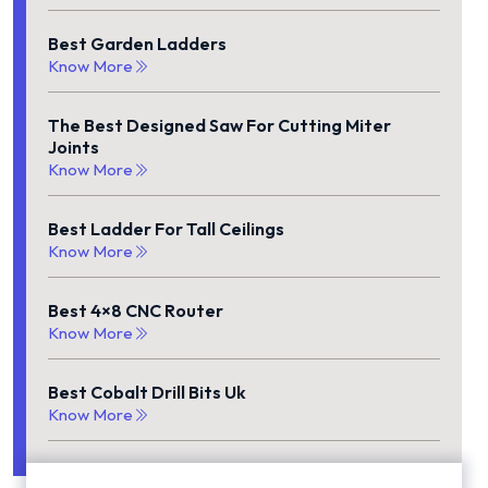
Best Garden Ladders
Know More
The Best Designed Saw For Cutting Miter
Joints
Know More
Best Ladder For Tall Ceilings
Know More
Best 4×8 CNC Router
Know More
Best Cobalt Drill Bits Uk
Know More